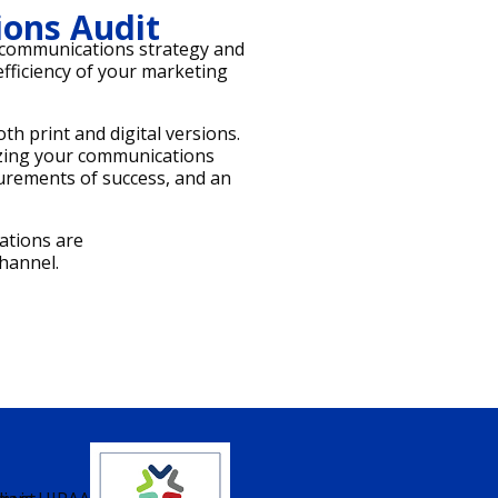
ons Audit
t communications strategy and
 efficiency of your marketing
h print and digital versions.
izing your communications
surements of success, and an
ations are
hannel.