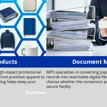
oducts
Document 
igh-impact promotional
MPS specializes in converting pap
. From premium apparel to
records into searchable digital files
alog helps keep your
choose whether the conversion pr
secure facility.
Read More