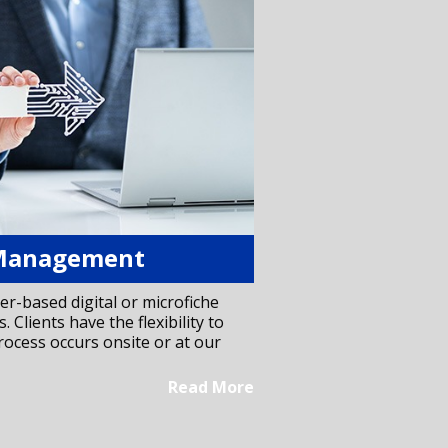
Management
er-based digital or microfiche
. Clients have the flexibility to
ocess occurs onsite or at our
Read More