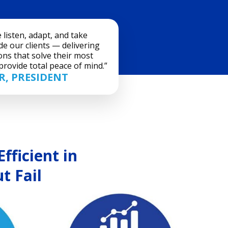
listen, adapt, and take
e our clients — delivering
ons that solve their most
rovide total peace of mind.”
, PRESIDENT
fficient in
t Fail