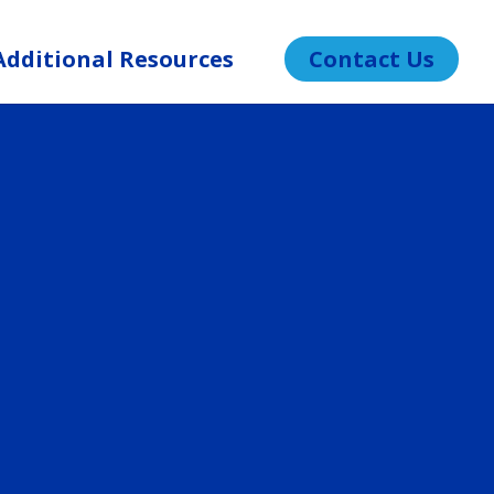
Additional Resources
Contact Us