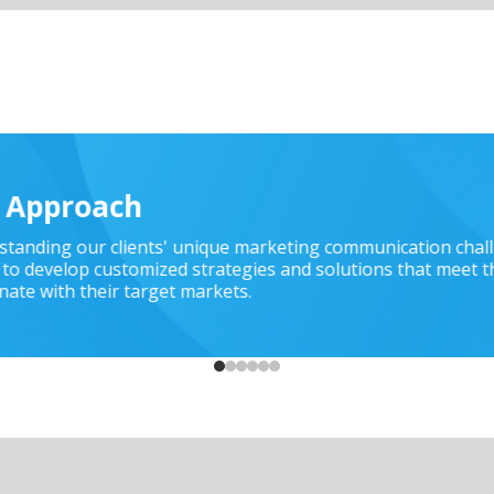
t Approach
rstanding our clients' unique marketing communication chal
to develop customized strategies and solutions that meet t
nate with their target markets.