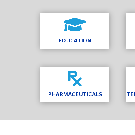

EDUCATION

PHARMACEUTICALS
TE