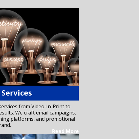
 Services
services from Video-In-Print to
esults. We craft email campaigns,
rning platforms, and promotional
rand.
Read More