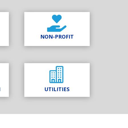

NON-PROFIT

N
UTILITIES