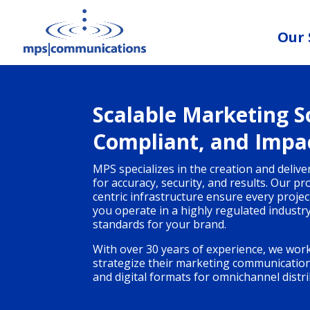
Our 
Scalable Marketing So
Compliant, and Impa
MPS specializes in the creation and deliv
for accuracy, security, and results. Our p
centric infrastructure ensure every proje
you operate in a highly regulated industr
standards for your brand.
With over 30 years of experience, we work
strategize their marketing communications 
and digital formats for omnichannel distri