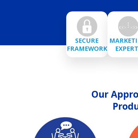
SECURE
MARKET
FRAMEWORK
EXPERT
Our Approa
Produ