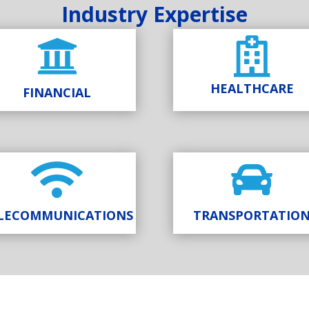
Industry Expertise


HEALTHCARE
FINANCIAL


LECOMMUNICATIONS
TRANSPORTATIO