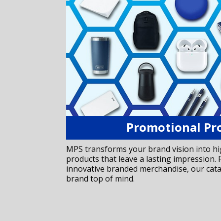
Promotional Pr
MPS transforms your brand vision into h
products that leave a lasting impression
innovative branded merchandise, our cat
brand top of mind.