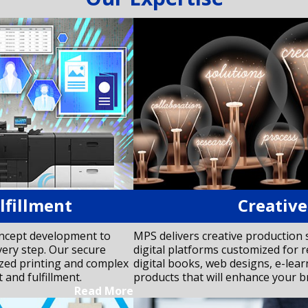
lfillment
Creative
oncept development to
MPS delivers creative production 
very step. Our secure
digital platforms customized for r
ized printing and complex
digital books, web designs, e-lea
and fulfillment.
products that will enhance your b
Read More