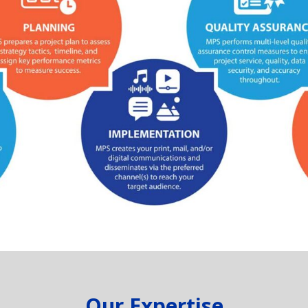
Our Expertise