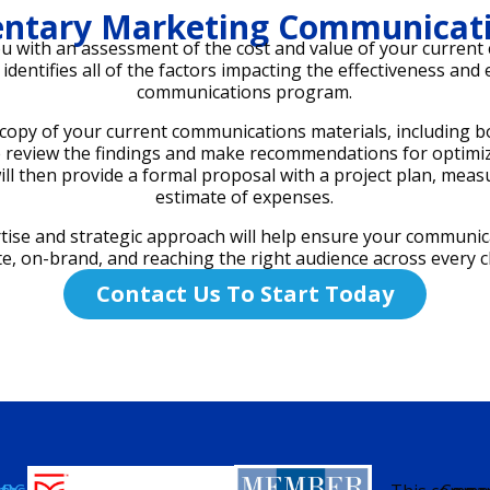
ntary Marketing Communicati
ou with an assessment of the cost and value of your curren
identifies all of the factors impacting the effectiveness and
communications program.
copy of your current communications materials, including bot
we review the findings and make recommendations for optim
ll then provide a formal proposal with a project plan, mea
estimate of expenses.
tise and strategic approach will help ensure your communic
te, on-brand, and reaching the right audience across every c
Contact Us To Start Today