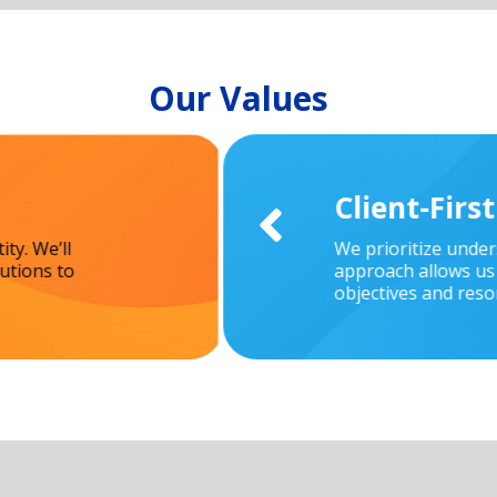
Our Values
Client-Firs

ty. We’ll
We prioritize unde
utions to
approach allows us 
objectives and reso