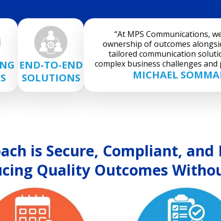
“At MPS Communications, we 
ownership of outcomes alongsid
tailored communication soluti
complex business challenges and p
ING
END-TO-END
MICHAEL SOMMAR
S
SOLUTIONS
ch is Secure, Compliant, and E
cing Quality Outcomes Withou