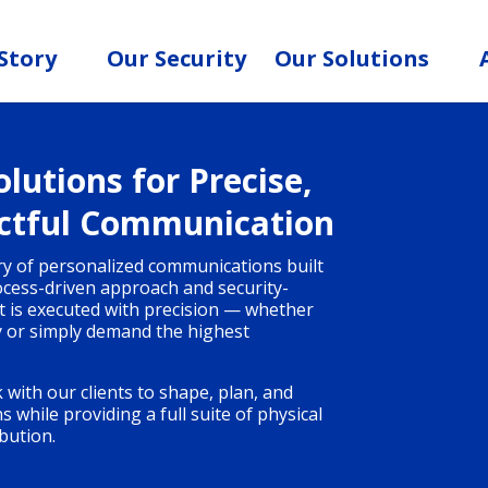
Story
Our Security
Our Solutions
lutions for Precise,
ctful Communication
ery of personalized communications built
rocess-driven approach and security-
ct is executed with precision — whether
y or simply demand the highest
 with our clients to shape, plan, and
while providing a full suite of physical
bution.