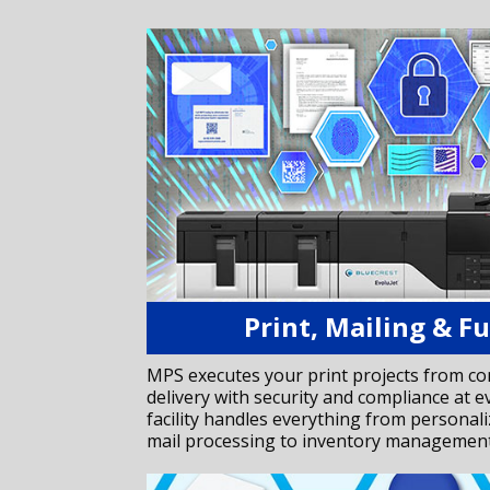
Print, Mailing & Fu
MPS executes your print projects from c
delivery with security and compliance at e
facility handles everything from personal
mail processing to inventory management 