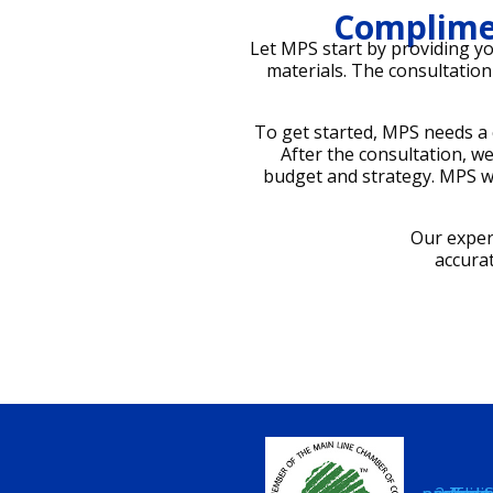
Complime
Let MPS start by providing y
materials. The consultation 
To get started, MPS needs a 
After the consultation, 
budget and strategy. MPS wi
Our exper
accura